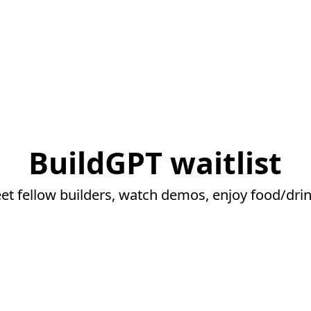
BuildGPT waitlist
et fellow builders, watch demos, enjoy food/drin