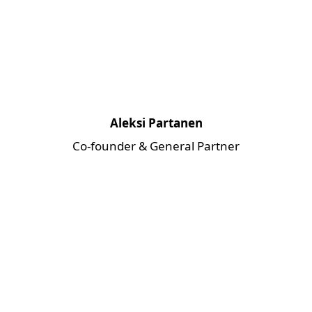
Aleksi Partanen
Co-founder & General Partner