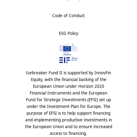
Code of Conduct
ESG Policy
Icebreaker Fund II is supported by InnovFin
Equity, with the financial backing of the
European Union under Horizon 2020
Financial Instruments and the European
Fund for Strategic Investments (EFSI) set up
under the Investment Plan for Europe. The
purpose of EFSI is to help support financing
and implementing productive investments in
the European Union and to ensure increased
access to financing.