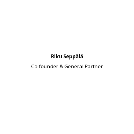
Riku Seppälä
Co-founder & General Partner