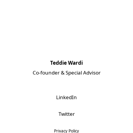
Teddie Wardi
Co-founder & Special Advisor
LinkedIn
Twitter
Privacy Policy