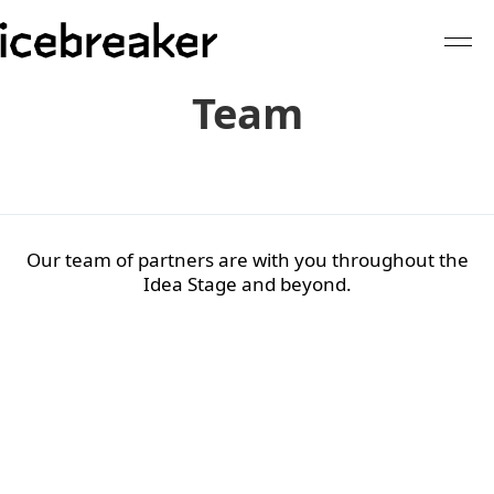
Team
Our team of partners are with you throughout the
Idea Stage and beyond.