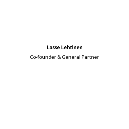
Lasse Lehtinen
Co-founder & General Partner