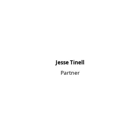
Jesse Tinell
Partner